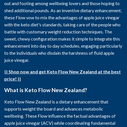
out and footing among wellbeing lovers and those hoping to
shed additional pounds. As an inventive dietary enhancement,
these Flow vow to mix the advantages of apple juice vinegar
with the keto diet's standards, taking care of the people who
battle with customary weight reduction techniques. The
sweet, chewy configuration makes it simple to integrate this
enhancement into day to day schedules, engaging particularly
to the individuals who disdain the harshness of fluid apple
juice vinegar.
|| Shop now and get Keto Flow New Zealand at the best
price! ||
What is Keto Flow New Zealand?
Keto Flow New Zealand is a dietary enhancement that
supports weight the board and advances metabolic
wellbeing. These Flow influence the factual advantages of
apple juice vinegar (ACV) while coordinating fundamental