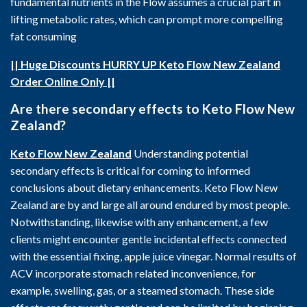
fundamental nutrients in the Flow assumes a crucial part in
lifting metabolic rates, which can prompt more compelling
fat consuming
|| Huge Discounts HURRY UP Keto Flow New Zealand
Order Online Only ||
Are there secondary effects to Keto Flow New
Zealand?
Keto Flow New Zealand
Understanding potential
secondary effects is critical for coming to informed
conclusions about dietary enhancements. Keto Flow New
Zealand are by and large all around endured by most people.
Notwithstanding, likewise with any enhancement, a few
clients might encounter gentle incidental effects connected
with the essential fixing, apple juice vinegar. Normal results of
ACV incorporate stomach related inconvenience, for
example, swelling, gas, or a steamed stomach. These side