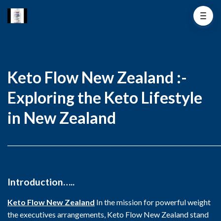
Keto Flow New Zealand :-
Exploring the Keto Lifestyle
in New Zealand
________________________________________________________________________
Introduction…..
Keto Flow New Zealand
In the mission for powerful weight
the executives arrangements, Keto Flow New Zealand stand