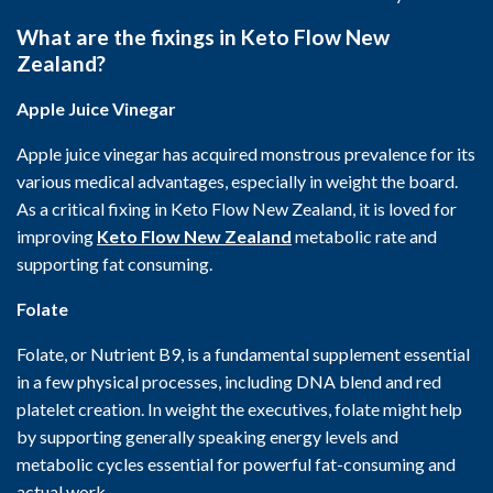
What are the fixings in Keto Flow New
Zealand?
Apple Juice Vinegar
Apple juice vinegar has acquired monstrous prevalence for its
various medical advantages, especially in weight the board.
As a critical fixing in Keto Flow New Zealand, it is loved for
improving
Keto Flow New Zealand
metabolic rate and
supporting fat consuming.
Folate
Folate, or Nutrient B9, is a fundamental supplement essential
in a few physical processes, including DNA blend and red
platelet creation. In weight the executives, folate might help
by supporting generally speaking energy levels and
metabolic cycles essential for powerful fat-consuming and
actual work.