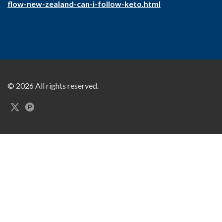
flow-new-zealand-can-i-follow-keto.html
© 2026 All rights reserved.