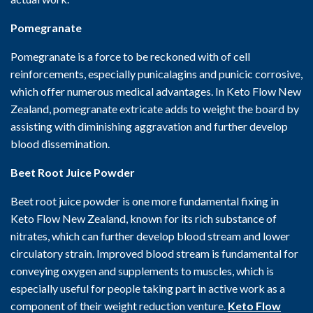
Pomegranate
Pomegranate is a force to be reckoned with of cell
reinforcements, especially punicalagins and punicic corrosive,
which offer numerous medical advantages. In Keto Flow New
Zealand, pomegranate extricate adds to weight the board by
assisting with diminishing aggravation and further develop
blood dissemination.
Beet Root Juice Powder
Beet root juice powder is one more fundamental fixing in
Keto Flow New Zealand, known for its rich substance of
nitrates, which can further develop blood stream and lower
circulatory strain. Improved blood stream is fundamental for
conveying oxygen and supplements to muscles, which is
especially useful for people taking part in active work as a
component of their weight reduction venture.
Keto Flow