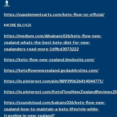
💊
https://supplementcarts.com/keto-flow-nz-official/
MORE BLOGS
https://medium.com/@babans026/keto-flow-new-
zealand-whats-the-best-keto-diet-for-new-
zealanders-read-more-1d9bd3073222
https://keto-flow-new-zealand.jimdosite.com/
https://ketoflownewzealand.godaddysites.com/
https://in.pinterest.com/pin/889390626414044771/
https://in.pinterest.com/KetoFlowNewZealandReviews25
https://soundcloud.com/babans026/keto-flow-new-
zealand-how-to-maintain-a-keto-lifestyle-while-
traveling-in-new-zealand
?