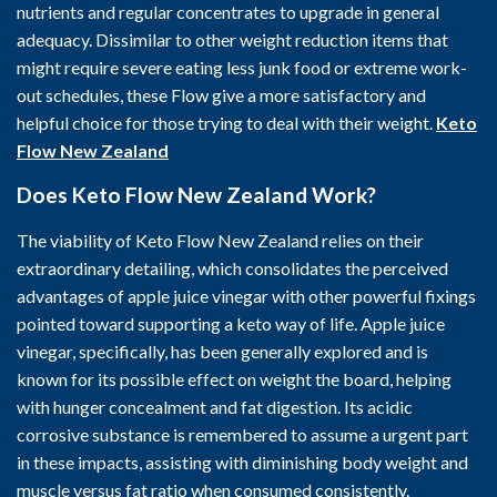
nutrients and regular concentrates to upgrade in general
adequacy. Dissimilar to other weight reduction items that
might require severe eating less junk food or extreme work-
out schedules, these Flow give a more satisfactory and
helpful choice for those trying to deal with their weight.
Keto
Flow New Zealand
Does Keto Flow New Zealand Work?
The viability of Keto Flow New Zealand relies on their
extraordinary detailing, which consolidates the perceived
advantages of apple juice vinegar with other powerful fixings
pointed toward supporting a keto way of life. Apple juice
vinegar, specifically, has been generally explored and is
known for its possible effect on weight the board, helping
with hunger concealment and fat digestion. Its acidic
corrosive substance is remembered to assume a urgent part
in these impacts, assisting with diminishing body weight and
muscle versus fat ratio when consumed consistently.