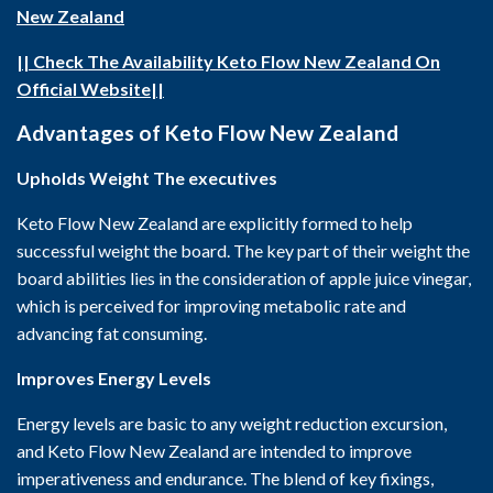
New Zealand
|| Check The Availability Keto Flow New Zealand On
Official Website||
Advantages of Keto Flow New Zealand
Upholds Weight The executives
Keto Flow New Zealand are explicitly formed to help
successful weight the board. The key part of their weight the
board abilities lies in the consideration of apple juice vinegar,
which is perceived for improving metabolic rate and
advancing fat consuming.
Improves Energy Levels
Energy levels are basic to any weight reduction excursion,
and Keto Flow New Zealand are intended to improve
imperativeness and endurance. The blend of key fixings,