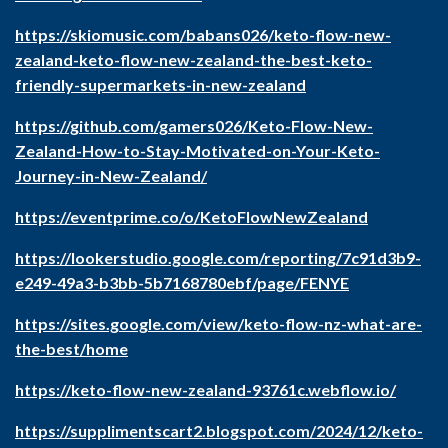
https://skiomusic.com/babans026/keto-flow-new-
zealand-keto-flow-new-zealand-the-best-keto-
friendly-supermarkets-in-new-zealand
https://github.com/gamers026/Keto-Flow-New-
Zealand-How-to-Stay-Motivated-on-Your-Keto-
Journey-in-New-Zealand/
https://eventprime.co/o/KetoFlowNewZealand
https://lookerstudio.google.com/reporting/7c91d3b9-
e249-49a3-b3bb-5b7168780ebf/page/FENYE
https://sites.google.com/view/keto-flow-nz-what-are-
the-best/home
https://keto-flow-new-zealand-93761c.webflow.io/
https://supplimentscart2.blogspot.com/2024/12/keto-