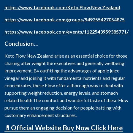
https://www.facebook.com/Keto.Flow.New.Zealand
https://www.facebook.com/groups/949355427054875
https://www.facebook.com/events/1122543959385771/
Conclusion…
Keto Flow New Zealand arise as an essential choice for those
chasing after weight the executives and generally wellbeing
improvement. By outfitting the advantages of apple juice
vinegar and joining it with fundamental nutrients and regular
concentrates, these Flow offer a thorough way to deal with
supporting weight reduction, energy levels, and stomach
related health.The comfort and wonderful taste of these Flow
pursue them an engaging decision for people battling with
customary enhancement structures.
💊Official Website Buy Now Click Here