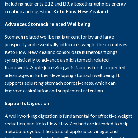
including nutrients B12 and B9, altogether upholds energy
creation and digestion.
Keto Flow New Zealand
Advances Stomach related Wellbeing
Stomach related wellbeing is urgent for by and large
prosperity and essentially influences weight the executives.
Keto Flow New Zealand consolidate numerous fixings
synergistically to advance a solid stomach related
framework. Apple juice vinegar is famous for its expected
advantages in further developing stomach wellbeing. It
supports adjusting stomach corrosiveness, which can
improve assimilation and supplement retention.
Supports Digestion
A well-working digestion is fundamental for effective weight
reduction, and Keto Flow New Zealand are intended to help
metabolic cycles. The blend of apple juice vinegar and