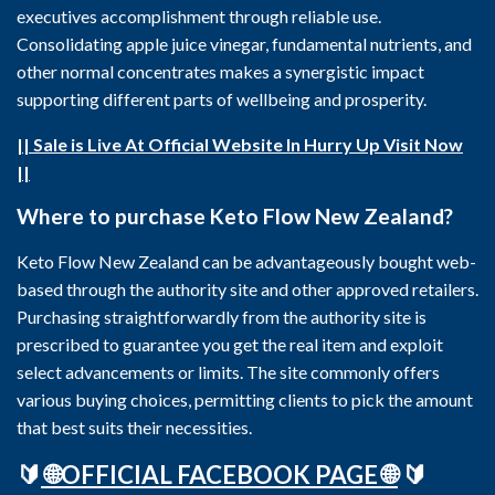
executives accomplishment through reliable use.
Consolidating apple juice vinegar, fundamental nutrients, and
other normal concentrates makes a synergistic impact
supporting different parts of wellbeing and prosperity.
|| Sale is Live At Official Website In Hurry Up Visit Now
||
Where to purchase Keto Flow New Zealand?
Keto Flow New Zealand can be advantageously bought web-
based through the authority site and other approved retailers.
Purchasing straightforwardly from the authority site is
prescribed to guarantee you get the real item and exploit
select advancements or limits. The site commonly offers
various buying choices, permitting clients to pick the amount
that best suits their necessities.
🔰
🌐OFFICIAL FACEBOOK PAGE 🌐
🔰