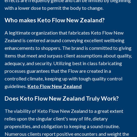
effects are frequently gentle and can be limited by beginning
with a lower dose to permit the body to change.
Who makes Keto Flow New Zealand?
A legitimate organization that fabricates Keto Flow New
Zealand is centered around conveying excellent wellbeing
enhancements to shoppers. The brand is committed to giving
items that meet and surpass client assumptions about quality,
adequacy, and security. Utilizing best in class fabricating
processes guarantees that the Flow are created in a
controlled climate, keeping up with tough quality control
guidelines.
Keto Flow New Zealand
Does Keto Flow New Zealand Truly Work?
The viability of Keto Flow New Zealand to a great extent
relies upon the singular client's way of life, dietary
propensities, and obligation to keeping a sound routine.
Numerous clients report positive encounters and weight the